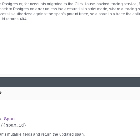
 Postgres or, for accounts migrated to the ClickHouse-backed tracing service, f
back to Postgres on error unless the account is in strict mode, where a tracing-s
cess is authorized against the span's parent trace, so a span in a trace the call
 id returns 404.
e
>
Span
s
/
{span_id}
an's mutable fields and return the updated span.