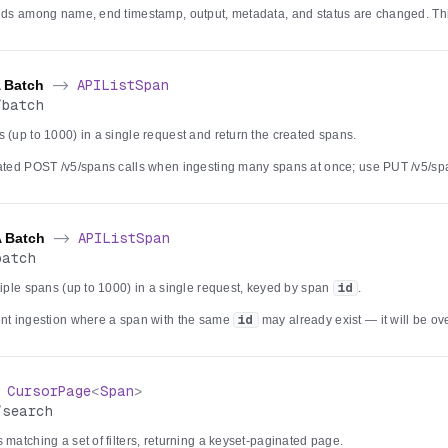
elds among name, end timestamp, output, metadata, and status are changed. Thi
counts still backed solely by Postgres: once an account begins dual-writing to 
ce — which is upsert-only and has no partial-update operation — PATCH retur
 be used instead. Updates are authorized against the span's parent trace, and
A Batch
->
APIListSpan
/
batch
 (up to 1000) in a single request and return the created spans.
eated POST /v5/spans calls when ingesting many spans at once; use PUT /v5/sp
he same
id
may already exist, since this endpoint inserts new spans rather than
0 spans is rejected with a validation error. Each item follows the same id-gene
les as the single-span create, and when the tracing service is the primary store 
03.
A Batch
->
APIListSpan
batch
tiple spans (up to 1000) in a single request, keyed by span
id
.
ent ingestion where a span with the same
id
may already exist — it will be ov
, which only inserts. Items without an
id
are assigned a generated UUID, an
e collapsed to the last occurrence. A batch larger than 1000 spans is rejected wi
ows the same per-account dual-write rules, and when the tracing service is the pr
yable 503.
>
CursorPage
<
Span
>
/
search
 matching a set of filters, returning a keyset-paginated page.