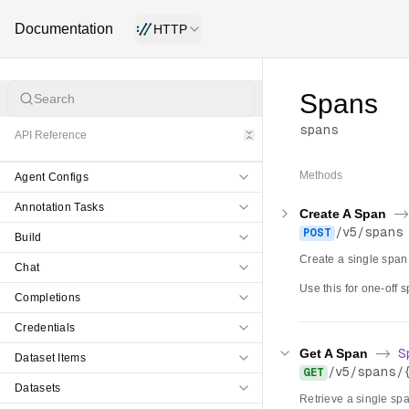
Documentation
HTTP
Spans
Search
spans
API Reference
Methods
Agent Configs
Annotation Tasks
Create A Span
-
/
v5
/
spans
POST
Build
Create a single span
Chat
Use this for one-off
Completions
omitted the server g
Postgres, to the Clic
Credentials
failure returns a retr
Get A Span
->
S
Dataset Items
/
v5
/
spans
/
GET
Datasets
Retrieve a single span