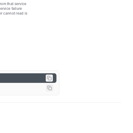
rom that service
ervice failure
er cannot read is