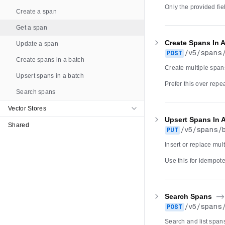
Only the provided fi
Create a span
available only for ac
backed tracing servi
Get a span
/v5/spans/batch must
returns 404.
Create Spans In 
Update a span
/
v5
/
spans
POST
Create spans in a batch
Create multiple spans
Upsert spans in a batch
Prefer this over rep
Search spans
when a span with t
batch larger than 100
account dual-write ru
Vector Stores
returns a retryable 5
Upsert Spans In 
Shared
/
v5
/
spans
/
PUT
Insert or replace mul
Use this for idempot
POST /v5/spans/batch
within the request ar
error. The write foll
failure returns a retr
Search Spans
-
/
v5
/
spans
POST
Search and list spans