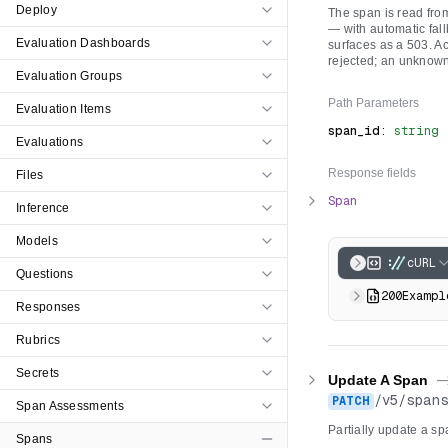
Deploy
The span is read from
— with automatic fall
Evaluation Dashboards
surfaces as a 503. Ac
rejected; an unknown
Evaluation Groups
Path
Parameters
Evaluation Items
span_id
:
string
Evaluations
Response fields
Files
Span
Inference
Models
cURL
Questions
200
Exampl
Responses
Rubrics
Secrets
Update A Span
-
/
v5
/
span
PATCH
Span Assessments
Partially update a sp
Spans