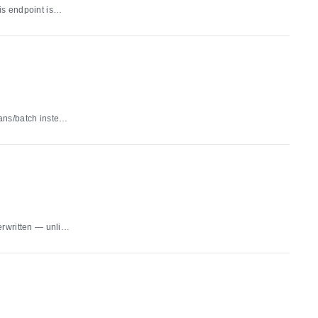
s endpoint is
the ClickHouse-
ns 501 and PUT
 an unknown id
ans/batch instead
 overwriting. A
ration and per-
a write failure
erwritten — unlike
d duplicate
id
s
th a validation
imary store a write