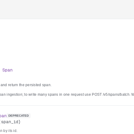
>
Span
 and return the persisted span.
 span ingestion; to write many spans in one request use POST /v5/spans/batch.
enerates a UUID. Depending on per-account server configuration the span is per
kHouse-backed tracing service, or both; when the tracing service is the primary s
yable 503 with a Retry-After header.
pan
DEPRECATED
{span_id}
 by its id.